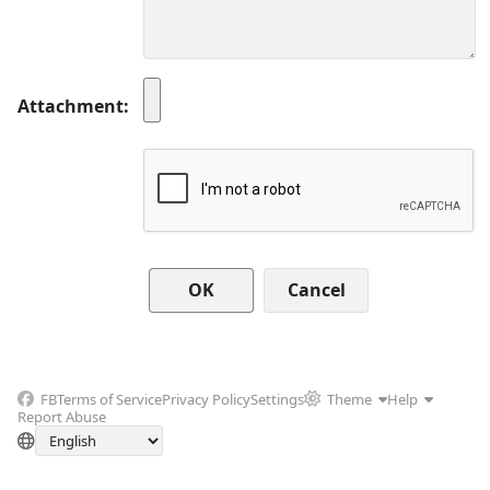
Attachment
Cancel
FB
Terms of Service
Privacy Policy
Settings
Theme
Help
Report Abuse