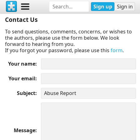
Sign up
Sign in
Contact Us
To send questions, comments, concerns, or wishes to
the authors, please use the form below. We look
forward to hearing from you.
If you forgot your password, please use this
form
.
Your name
Your email
Subject
Message