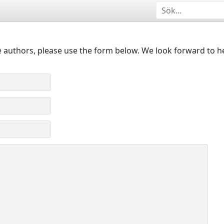
 authors, please use the form below. We look forward to h