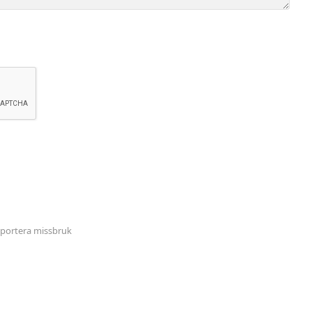
portera missbruk