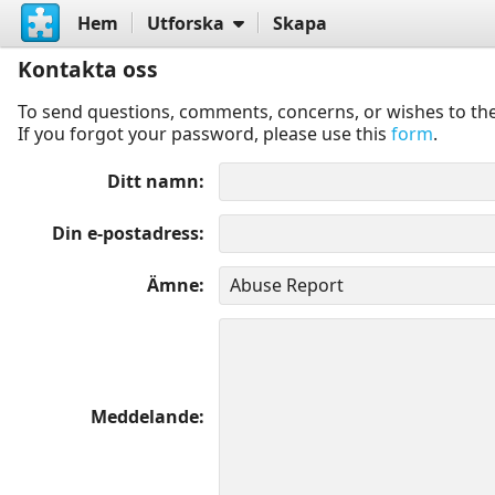
Hem
Utforska
Skapa
Kontakta oss
To send questions, comments, concerns, or wishes to the
If you forgot your password, please use this
form
.
Ditt namn
Din e-postadress
Ämne
Meddelande