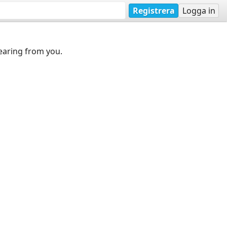
Registrera
Logga in
earing from you.