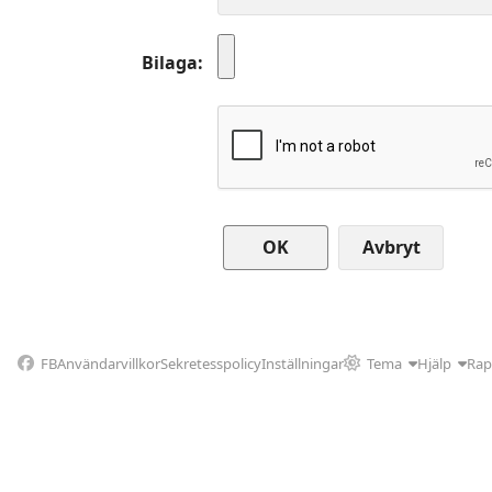
Bilaga
Avbryt
FB
Användarvillkor
Sekretesspolicy
Inställningar
Tema
Hjälp
Rap