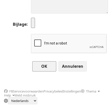
Bijlage
Annuleren
FB
Servicevoorwaarden
Privacybeleid
Instellingen
Thema
Help
Meld misbruik