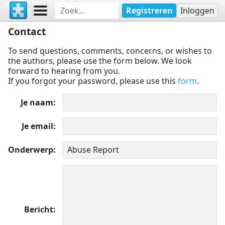
Registreren
Inloggen
Contact
To send questions, comments, concerns, or wishes to
the authors, please use the form below. We look
forward to hearing from you.
If you forgot your password, please use this
form
.
Je naam
Je email
Onderwerp
Bericht