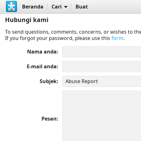
Beranda
Cari
Buat
Hubungi kami
To send questions, comments, concerns, or wishes to the
If you forgot your password, please use this
form
.
Nama anda
E-mail anda
Subjek
Pesan