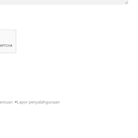
antuan
Lapor penyalahgunaan