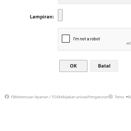
Lampiran
Batal
FB
Ketentuan layanan / TOS
Kebijakan privasi
Pengaturan
Tema
B