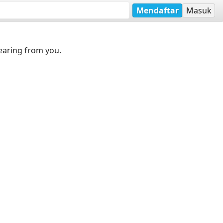
Mendaftar
Masuk
earing from you.