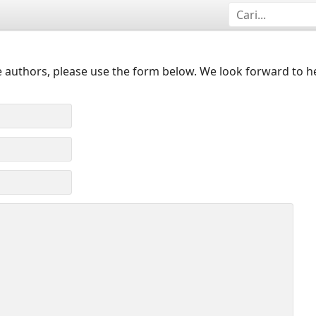
 authors, please use the form below. We look forward to h