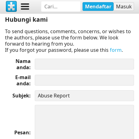
Mendaftar
Masuk
Hubungi kami
To send questions, comments, concerns, or wishes to
the authors, please use the form below. We look
forward to hearing from you.
If you forgot your password, please use this
form
.
Nama
anda
E-mail
anda
Subjek
Pesan