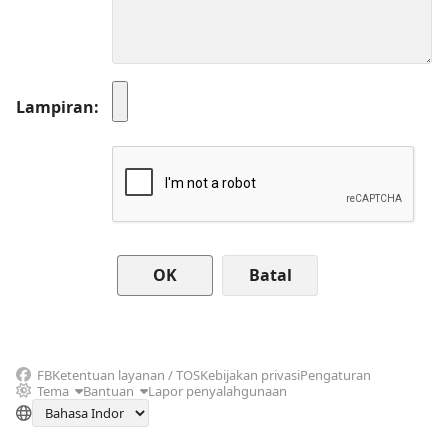
Lampiran
Batal
FB
Ketentuan layanan / TOS
Kebijakan privasi
Pengaturan
Tema
Bantuan
Lapor penyalahgunaan