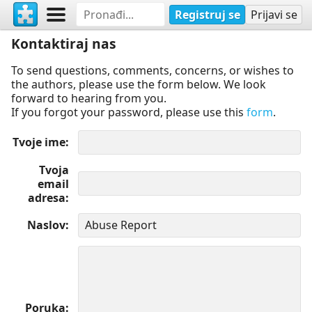
Registruj se
Prijavi se
Kontaktiraj nas
To send questions, comments, concerns, or wishes to
the authors, please use the form below. We look
forward to hearing from you.
If you forgot your password, please use this
form
.
Tvoje ime
Tvoja
email
adresa
Naslov
Poruka