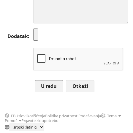
Dodatak
Otkaži
FB
Uslovi korišćenja
Politika privatnosti
Podešavanja
Tema
Pomoć
Prijavite zloupotrebu