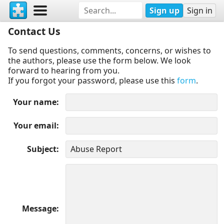
Sign up
Sign in
Contact Us
To send questions, comments, concerns, or wishes to
the authors, please use the form below. We look
forward to hearing from you.
If you forgot your password, please use this
form
.
Your name
Your email
Subject
Message