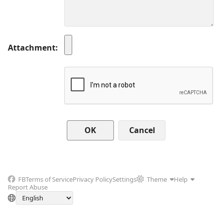
Attachment
Cancel
FB
Terms of Service
Privacy Policy
Settings
Theme
Help
Report Abuse