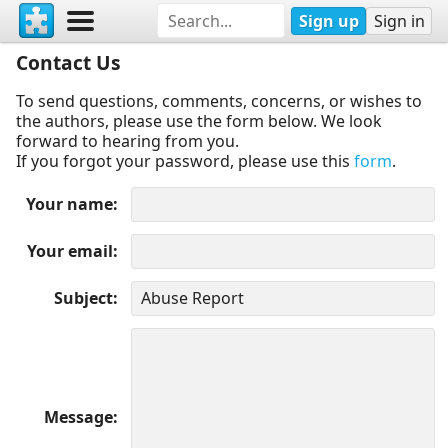
Sign up
Sign in
Contact Us
To send questions, comments, concerns, or wishes to
the authors, please use the form below. We look
forward to hearing from you.
If you forgot your password, please use this
form
.
Your name
Your email
Subject
Message