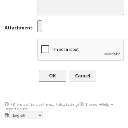
Attachment
Cancel
FB
Terms of Service
Privacy Policy
Settings
Theme
Help
Report Abuse