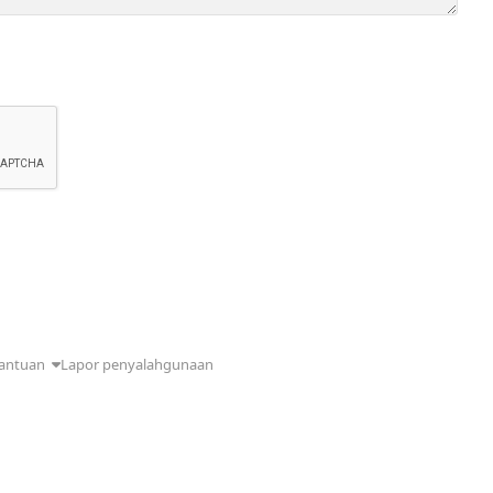
antuan
Lapor penyalahgunaan