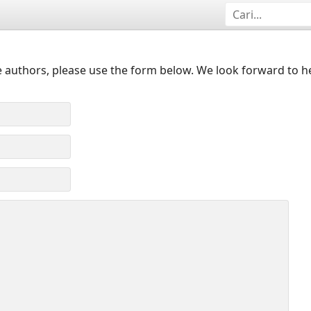
 authors, please use the form below. We look forward to h