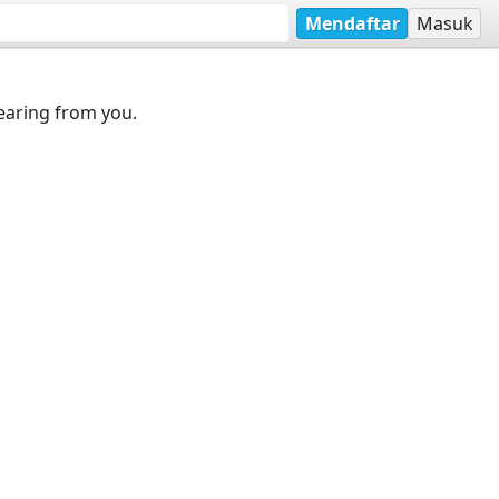
Mendaftar
Masuk
earing from you.