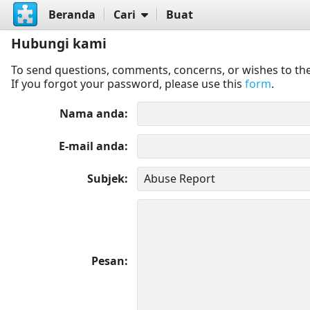
Beranda
Cari
Buat
Hubungi kami
To send questions, comments, concerns, or wishes to the
If you forgot your password, please use this
form
.
Nama anda
E-mail anda
Subjek
Pesan