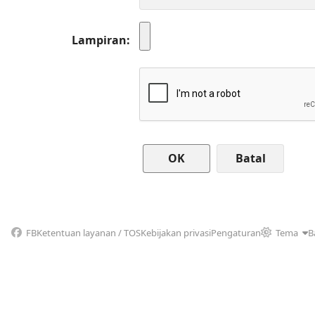
Lampiran
Batal
FB
Ketentuan layanan / TOS
Kebijakan privasi
Pengaturan
Tema
B