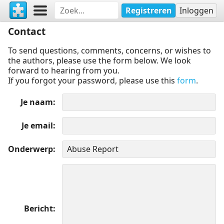
Registreren
Inloggen
Contact
To send questions, comments, concerns, or wishes to
the authors, please use the form below. We look
forward to hearing from you.
If you forgot your password, please use this
form
.
Je naam
Je email
Onderwerp
Bericht