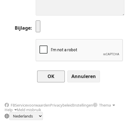
Bijlage
Annuleren
FB
Servicevoorwaarden
Privacybeleid
Instellingen
Thema
Help
Meld misbruik