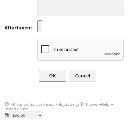
Attachment
Cancel
FB
Terms of Service
Privacy Policy
Settings
Theme
Help
Report Abuse