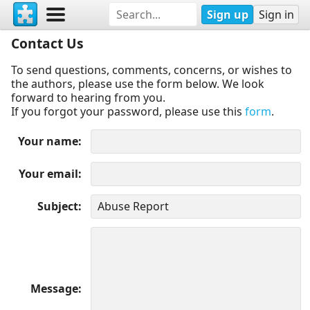
Sign up
Sign in
Contact Us
To send questions, comments, concerns, or wishes to
the authors, please use the form below. We look
forward to hearing from you.
If you forgot your password, please use this
form
.
Your name
Your email
Subject
Message