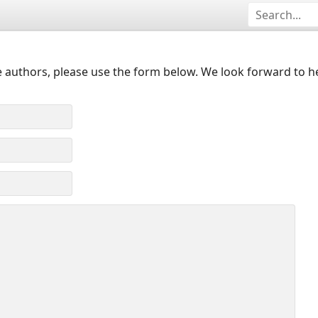
 authors, please use the form below. We look forward to h