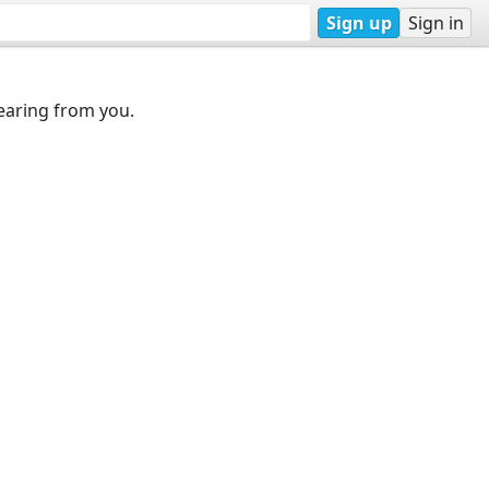
Sign up
Sign in
earing from you.