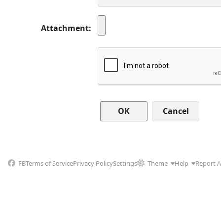
Attachment
Cancel
FB
Terms of Service
Privacy Policy
Settings
Theme
Help
Report 