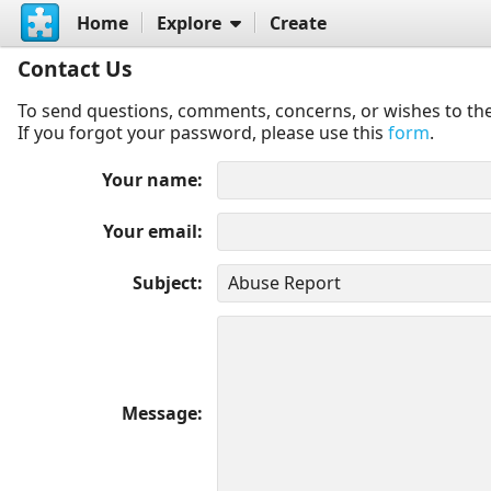
Home
Explore
Create
Contact Us
To send questions, comments, concerns, or wishes to the
If you forgot your password, please use this
form
.
Your name
Your email
Subject
Message