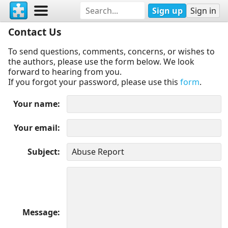
Sign up
Sign in
Contact Us
To send questions, comments, concerns, or wishes to
the authors, please use the form below. We look
forward to hearing from you.
If you forgot your password, please use this
form
.
Your name
Your email
Subject
Message