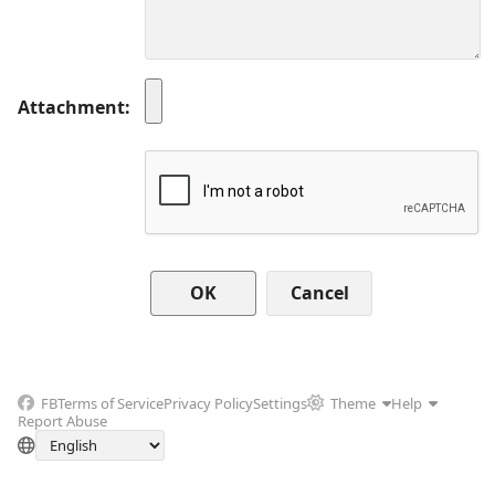
Attachment
Cancel
FB
Terms of Service
Privacy Policy
Settings
Theme
Help
Report Abuse