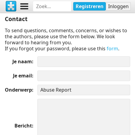
Registreren
Inloggen
Contact
To send questions, comments, concerns, or wishes to
the authors, please use the form below. We look
forward to hearing from you.
If you forgot your password, please use this
form
.
Je naam
Je email
Onderwerp
Bericht