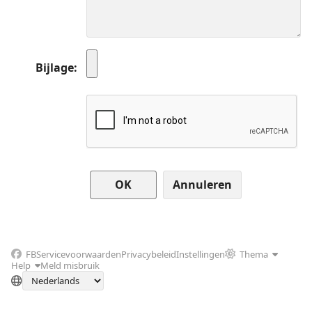
Bijlage
Annuleren
FB
Servicevoorwaarden
Privacybeleid
Instellingen
Thema
Help
Meld misbruik