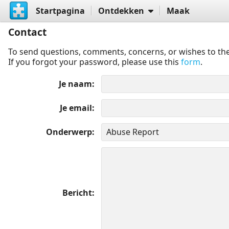
Startpagina
Ontdekken
Maak
Contact
To send questions, comments, concerns, or wishes to the
If you forgot your password, please use this
form
.
Je naam
Je email
Onderwerp
Bericht