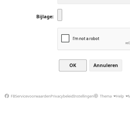
Bijlage
Annuleren
FB
Servicevoorwaarden
Privacybeleid
Instellingen
Thema
Help
M