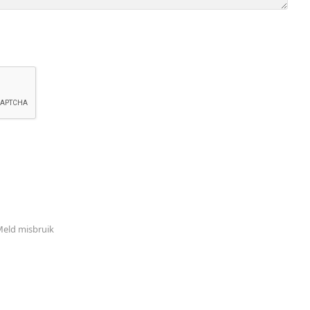
eld misbruik