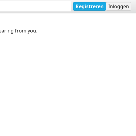
Registreren
Inloggen
earing from you.