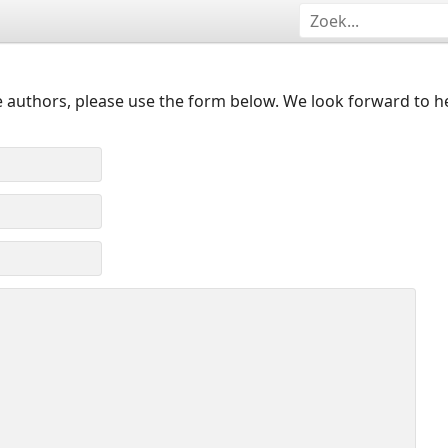
 authors, please use the form below. We look forward to h