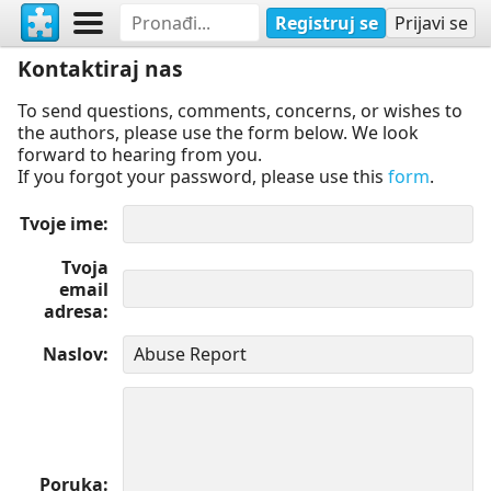
Registruj se
Prijavi se
Kontaktiraj nas
To send questions, comments, concerns, or wishes to
the authors, please use the form below. We look
forward to hearing from you.
If you forgot your password, please use this
form
.
Tvoje ime
Tvoja
email
adresa
Naslov
Poruka