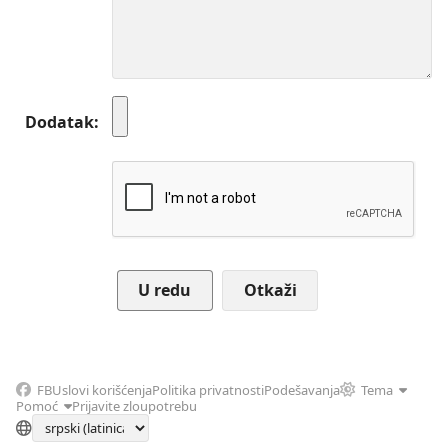
Dodatak
Otkaži
FB
Uslovi korišćenja
Politika privatnosti
Podešavanja
Tema
Pomoć
Prijavite zloupotrebu