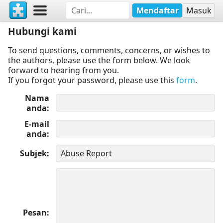
Mendaftar
Masuk
Hubungi kami
To send questions, comments, concerns, or wishes to
the authors, please use the form below. We look
forward to hearing from you.
If you forgot your password, please use this
form
.
Nama
anda
E-mail
anda
Subjek
Pesan