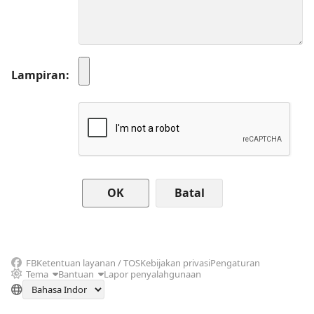
Lampiran
Batal
FB
Ketentuan layanan / TOS
Kebijakan privasi
Pengaturan
Tema
Bantuan
Lapor penyalahgunaan