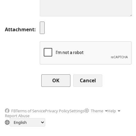
Attachment
Cancel
FB
Terms of Service
Privacy Policy
Settings
Theme
Help
Report Abuse