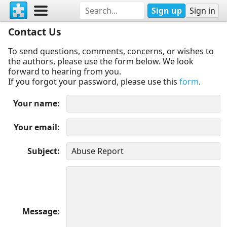
Sign up
Sign in
Contact Us
To send questions, comments, concerns, or wishes to
the authors, please use the form below. We look
forward to hearing from you.
If you forgot your password, please use this
form
.
Your name
Your email
Subject
Message