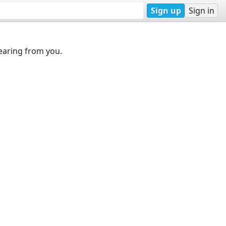
Sign up
Sign in
earing from you.