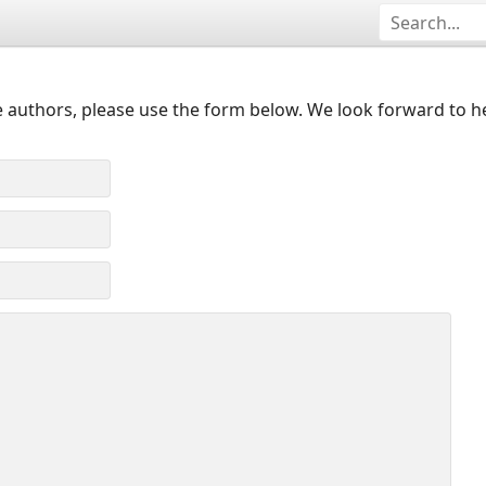
 authors, please use the form below. We look forward to h