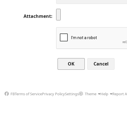
Attachment
Cancel
FB
Terms of Service
Privacy Policy
Settings
Theme
Help
Report 