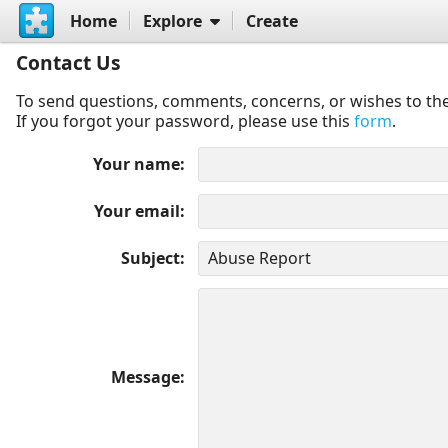
Home
Explore
Create
Contact Us
To send questions, comments, concerns, or wishes to the
If you forgot your password, please use this
form
.
Your name
Your email
Subject
Message