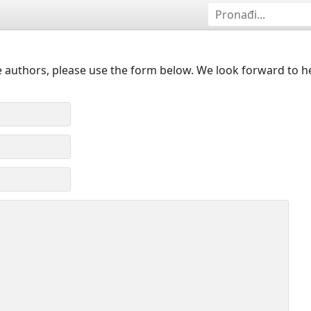
 authors, please use the form below. We look forward to h