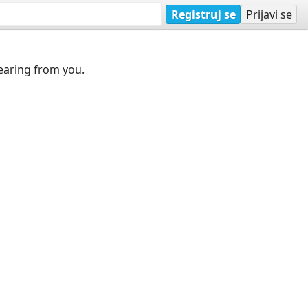
Registruj se
Prijavi se
earing from you.