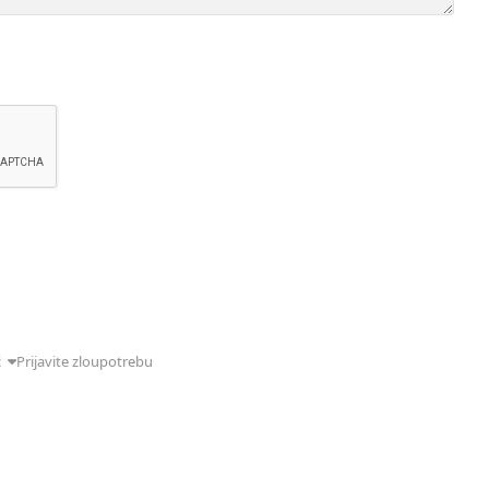
ć
Prijavite zloupotrebu