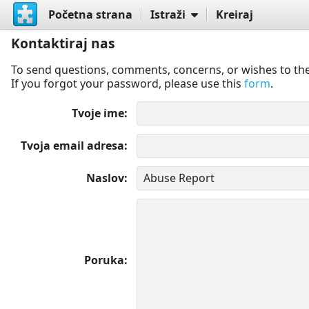
Početna strana
Istraži
Kreiraj
Kontaktiraj nas
To send questions, comments, concerns, or wishes to the
If you forgot your password, please use this
form
.
Tvoje ime
Tvoja email adresa
Naslov
Poruka