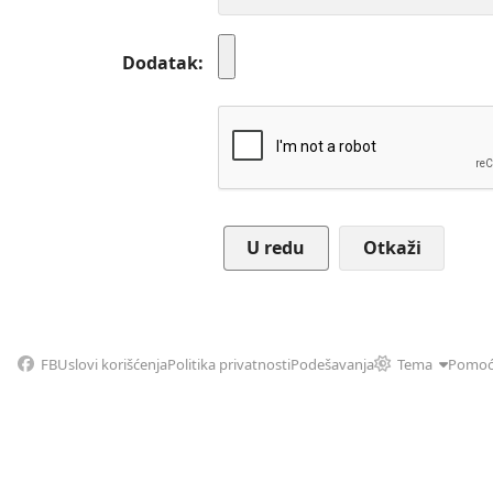
Dodatak
Otkaži
FB
Uslovi korišćenja
Politika privatnosti
Podešavanja
Tema
Pomo