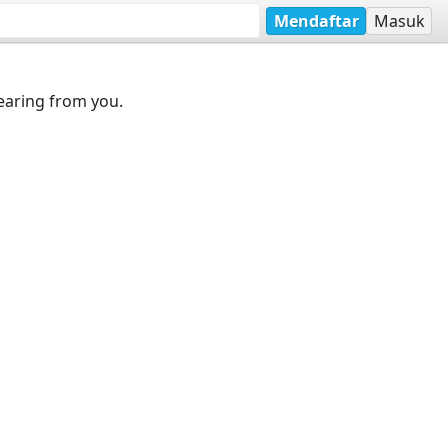
Mendaftar
Masuk
earing from you.