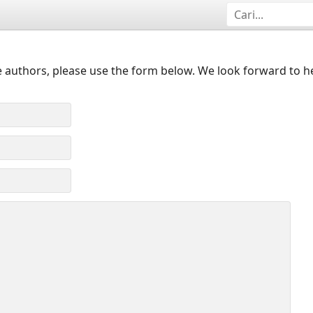
 authors, please use the form below. We look forward to h