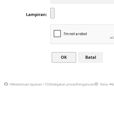
Lampiran
Batal
FB
Ketentuan layanan / TOS
Kebijakan privasi
Pengaturan
Tema
B