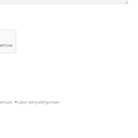
antuan
Lapor penyalahgunaan