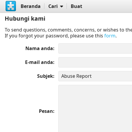
Beranda
Cari
Buat
Hubungi kami
To send questions, comments, concerns, or wishes to the
If you forgot your password, please use this
form
.
Nama anda
E-mail anda
Subjek
Pesan