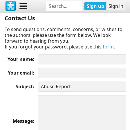
Sign up
Sign in
Contact Us
To send questions, comments, concerns, or wishes to
the authors, please use the form below. We look
forward to hearing from you.
If you forgot your password, please use this
form
.
Your name
Your email
Subject
Message