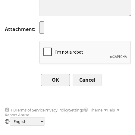
Attachment
Cancel
FB
Terms of Service
Privacy Policy
Settings
Theme
Help
Report Abuse