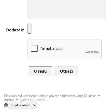
Dodatak
Otkaži
FB
Uslovi korišćenja
Politika privatnosti
Podešavanja
Tema
Pomoć
Prijavite zloupotrebu