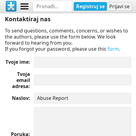
Registruj se
Prijavi se
Kontaktiraj nas
To send questions, comments, concerns, or wishes to
the authors, please use the form below. We look
forward to hearing from you.
If you forgot your password, please use this
form
.
Tvoje ime
Tvoja
email
adresa
Naslov
Poruka