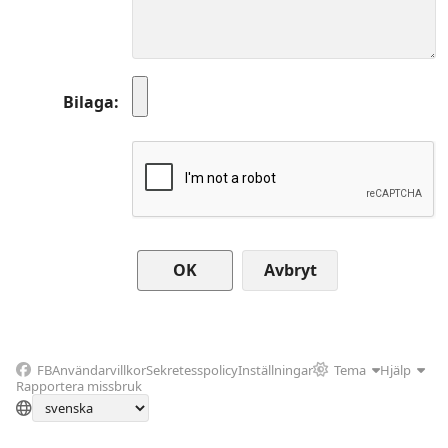
Bilaga
Avbryt
FB
Användarvillkor
Sekretesspolicy
Inställningar
Tema
Hjälp
Rapportera missbruk