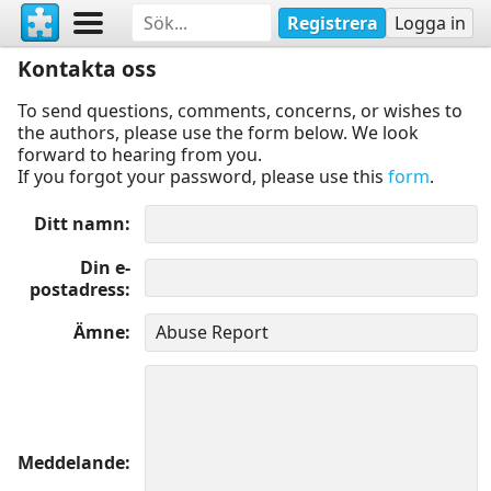
Registrera
Logga in
Kontakta oss
To send questions, comments, concerns, or wishes to
the authors, please use the form below. We look
forward to hearing from you.
If you forgot your password, please use this
form
.
Ditt namn
Din e-
postadress
Ämne
Meddelande