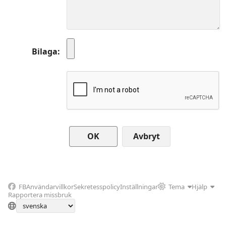
Bilaga
Avbryt
FB
Användarvillkor
Sekretesspolicy
Inställningar
Tema
Hjälp
Rapportera missbruk