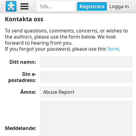
Registrera
Logga in
Kontakta oss
To send questions, comments, concerns, or wishes to
the authors, please use the form below. We look
forward to hearing from you.
If you forgot your password, please use this
form
.
Ditt namn
Din e-
postadress
Ämne
Meddelande