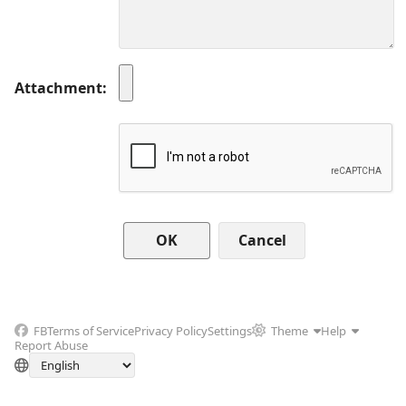
Attachment
Cancel
FB
Terms of Service
Privacy Policy
Settings
Theme
Help
Report Abuse