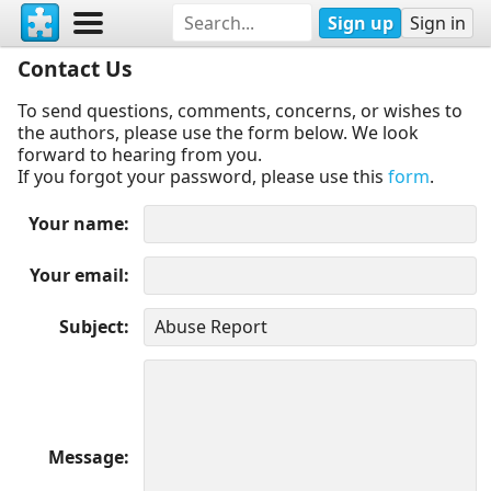
Sign up
Sign in
Contact Us
To send questions, comments, concerns, or wishes to
the authors, please use the form below. We look
forward to hearing from you.
If you forgot your password, please use this
form
.
Your name
Your email
Subject
Message