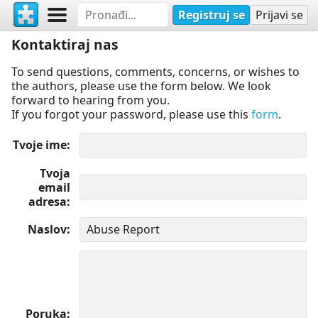
Registruj se
Prijavi se
Kontaktiraj nas
To send questions, comments, concerns, or wishes to
the authors, please use the form below. We look
forward to hearing from you.
If you forgot your password, please use this
form
.
Tvoje ime
Tvoja
email
adresa
Naslov
Poruka