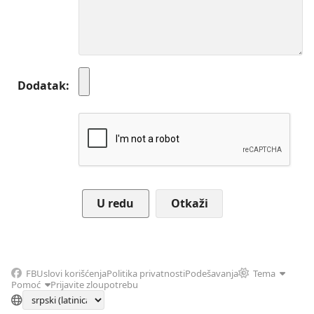
Dodatak
Otkaži
FB
Uslovi korišćenja
Politika privatnosti
Podešavanja
Tema
Pomoć
Prijavite zloupotrebu