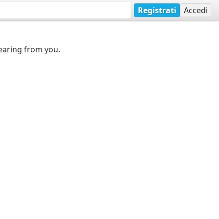
Registrati
Accedi
earing from you.