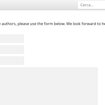
 authors, please use the form below. We look forward to h