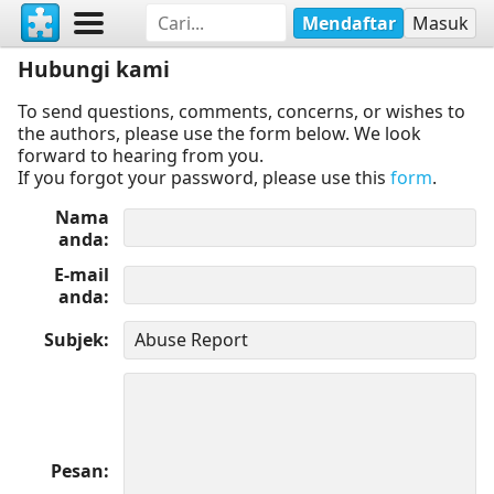
Mendaftar
Masuk
Hubungi kami
To send questions, comments, concerns, or wishes to
the authors, please use the form below. We look
forward to hearing from you.
If you forgot your password, please use this
form
.
Nama
anda
E-mail
anda
Subjek
Pesan