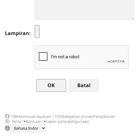
Lampiran
Batal
FB
Ketentuan layanan / TOS
Kebijakan privasi
Pengaturan
Tema
Bantuan
Lapor penyalahgunaan