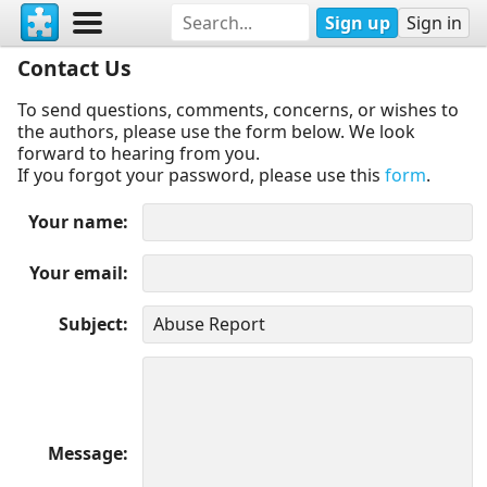
Sign up
Sign in
Contact Us
To send questions, comments, concerns, or wishes to
the authors, please use the form below. We look
forward to hearing from you.
If you forgot your password, please use this
form
.
Your name
Your email
Subject
Message