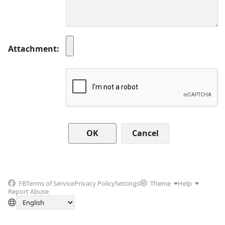
Attachment
Cancel
FB
Terms of Service
Privacy Policy
Settings
Theme
Help
Report Abuse