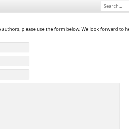
 authors, please use the form below. We look forward to h