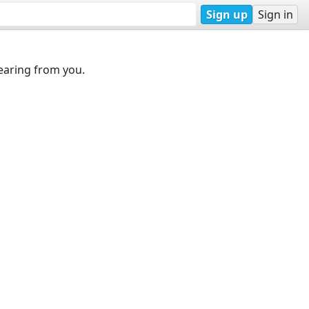
Sign up
Sign in
earing from you.