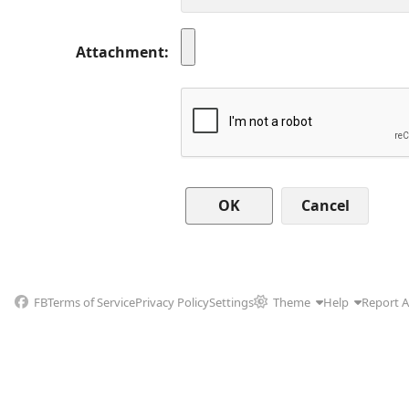
Attachment
Cancel
FB
Terms of Service
Privacy Policy
Settings
Theme
Help
Report 