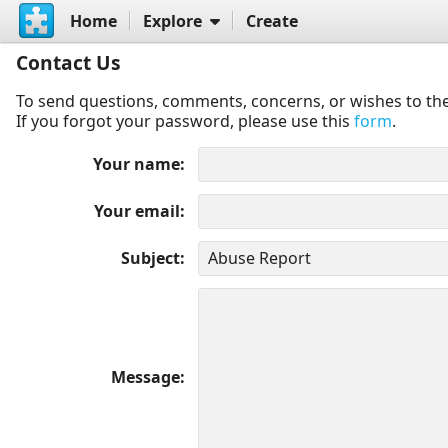
Home
Explore
Create
Contact Us
To send questions, comments, concerns, or wishes to the
If you forgot your password, please use this
form
.
Your name
Your email
Subject
Message