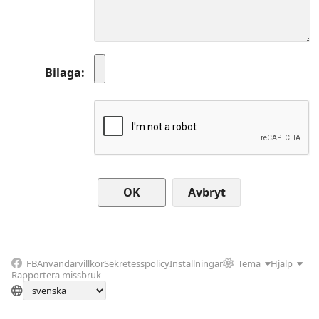
Bilaga
Avbryt
FB
Användarvillkor
Sekretesspolicy
Inställningar
Tema
Hjälp
Rapportera missbruk