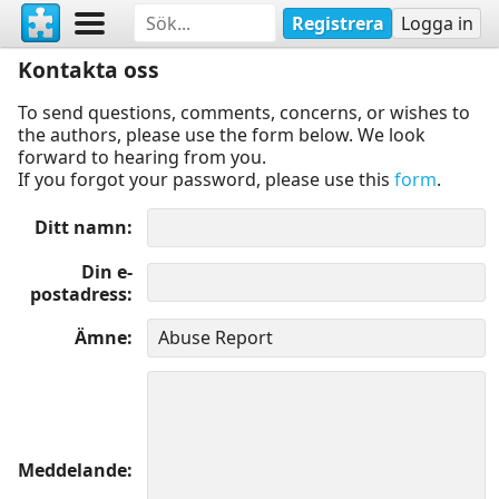
Registrera
Logga in
Kontakta oss
To send questions, comments, concerns, or wishes to
the authors, please use the form below. We look
forward to hearing from you.
If you forgot your password, please use this
form
.
Ditt namn
Din e-
postadress
Ämne
Meddelande