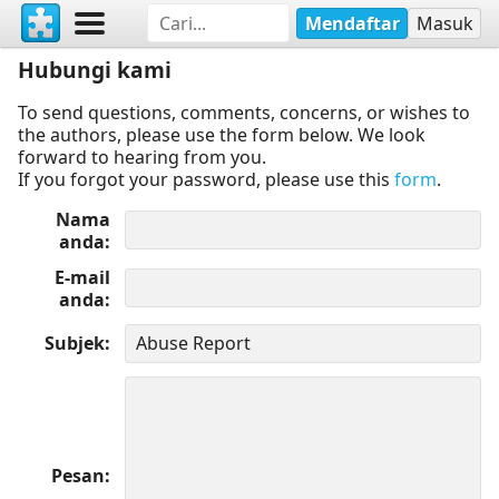
Mendaftar
Masuk
Hubungi kami
To send questions, comments, concerns, or wishes to
the authors, please use the form below. We look
forward to hearing from you.
If you forgot your password, please use this
form
.
Nama
anda
E-mail
anda
Subjek
Pesan