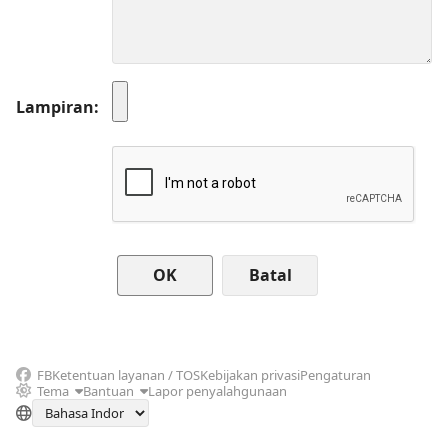
Lampiran
Batal
FB
Ketentuan layanan / TOS
Kebijakan privasi
Pengaturan
Tema
Bantuan
Lapor penyalahgunaan