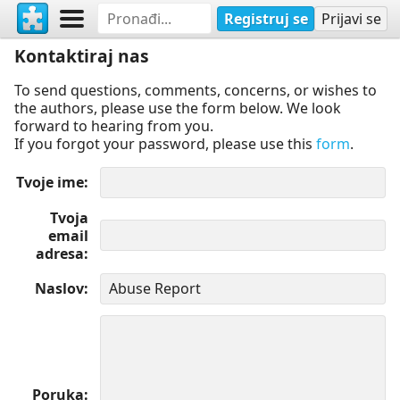
Registruj se
Prijavi se
Kontaktiraj nas
To send questions, comments, concerns, or wishes to
the authors, please use the form below. We look
forward to hearing from you.
If you forgot your password, please use this
form
.
Tvoje ime
Tvoja
email
adresa
Naslov
Poruka