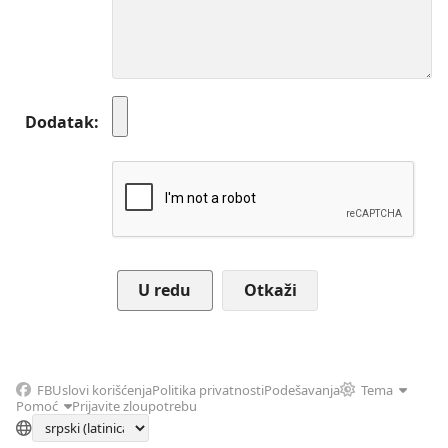
Dodatak
Otkaži
FB
Uslovi korišćenja
Politika privatnosti
Podešavanja
Tema
Pomoć
Prijavite zloupotrebu