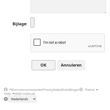
Bijlage
Annuleren
FB
Servicevoorwaarden
Privacybeleid
Instellingen
Thema
Help
Meld misbruik