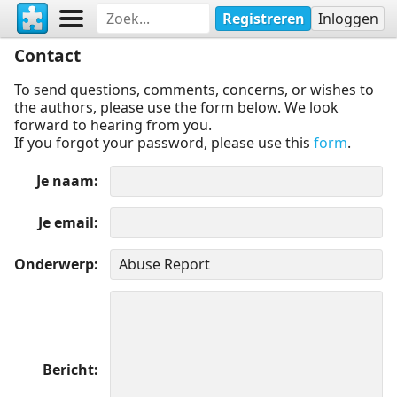
Registreren
Inloggen
Contact
To send questions, comments, concerns, or wishes to
the authors, please use the form below. We look
forward to hearing from you.
If you forgot your password, please use this
form
.
Je naam
Je email
Onderwerp
Bericht