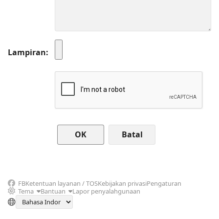
Lampiran
Batal
FB
Ketentuan layanan / TOS
Kebijakan privasi
Pengaturan
Tema
Bantuan
Lapor penyalahgunaan