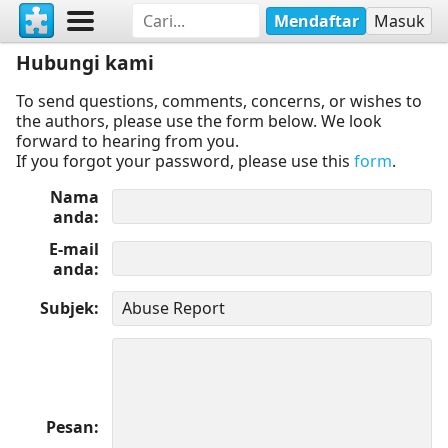
Mendaftar
Masuk
Hubungi kami
To send questions, comments, concerns, or wishes to
the authors, please use the form below. We look
forward to hearing from you.
If you forgot your password, please use this
form
.
Nama
anda
E-mail
anda
Subjek
Pesan