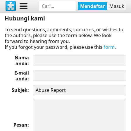
Mendaftar
Masuk
Hubungi kami
To send questions, comments, concerns, or wishes to
the authors, please use the form below. We look
forward to hearing from you.
If you forgot your password, please use this
form
.
Nama
anda
E-mail
anda
Subjek
Pesan