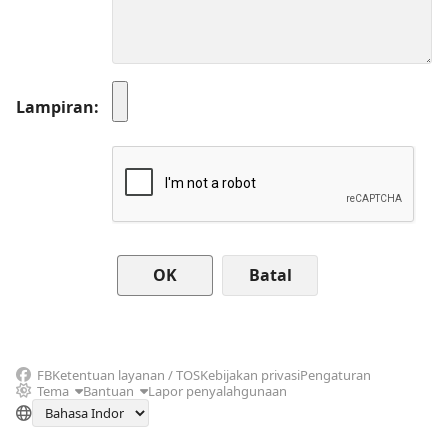
Lampiran
Batal
FB
Ketentuan layanan / TOS
Kebijakan privasi
Pengaturan
Tema
Bantuan
Lapor penyalahgunaan