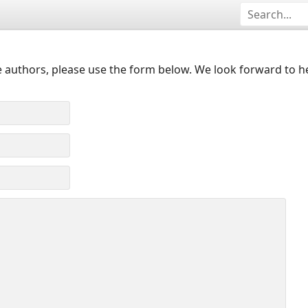
 authors, please use the form below. We look forward to h