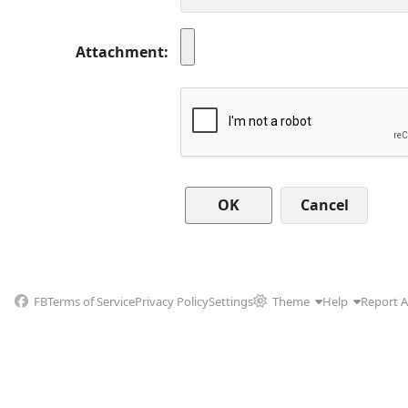
Attachment
Cancel
FB
Terms of Service
Privacy Policy
Settings
Theme
Help
Report 