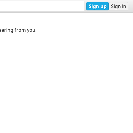
Sign up
Sign in
earing from you.