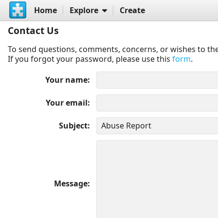
Home
Explore
Create
Contact Us
To send questions, comments, concerns, or wishes to the
If you forgot your password, please use this
form
.
Your name
Your email
Subject
Message