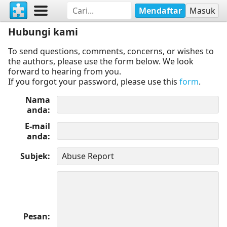
Mendaftar
Masuk
Hubungi kami
To send questions, comments, concerns, or wishes to
the authors, please use the form below. We look
forward to hearing from you.
If you forgot your password, please use this
form
.
Nama
anda
E-mail
anda
Subjek
Pesan