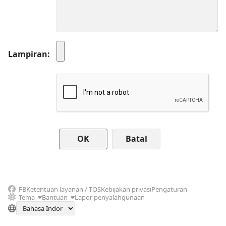
Lampiran
Batal
FB
Ketentuan layanan / TOS
Kebijakan privasi
Pengaturan
Tema
Bantuan
Lapor penyalahgunaan