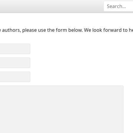
 authors, please use the form below. We look forward to h