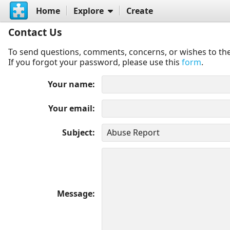
Home
Explore
Create
Contact Us
To send questions, comments, concerns, or wishes to the
If you forgot your password, please use this
form
.
Your name
Your email
Subject
Message