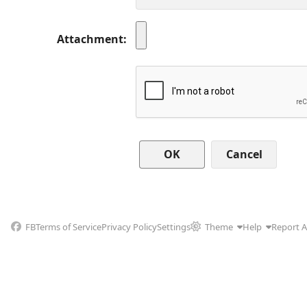
Attachment
Cancel
FB
Terms of Service
Privacy Policy
Settings
Theme
Help
Report 