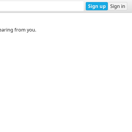
Sign up
Sign in
earing from you.