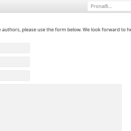
 authors, please use the form below. We look forward to h