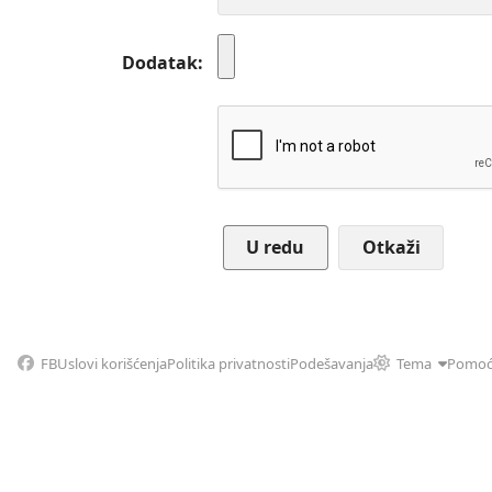
Dodatak
Otkaži
FB
Uslovi korišćenja
Politika privatnosti
Podešavanja
Tema
Pomo