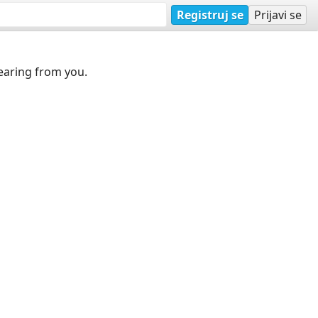
Registruj se
Prijavi se
earing from you.