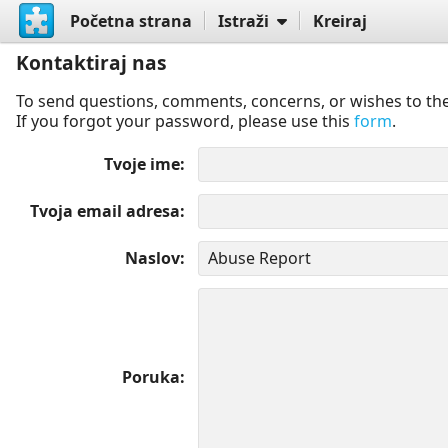
Početna strana
Istraži
Kreiraj
Kontaktiraj nas
To send questions, comments, concerns, or wishes to the
If you forgot your password, please use this
form
.
Tvoje ime
Tvoja email adresa
Naslov
Poruka