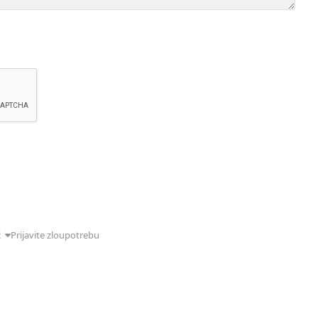
ć
Prijavite zloupotrebu