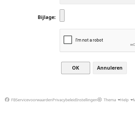
Bijlage
Annuleren
FB
Servicevoorwaarden
Privacybeleid
Instellingen
Thema
Help
M