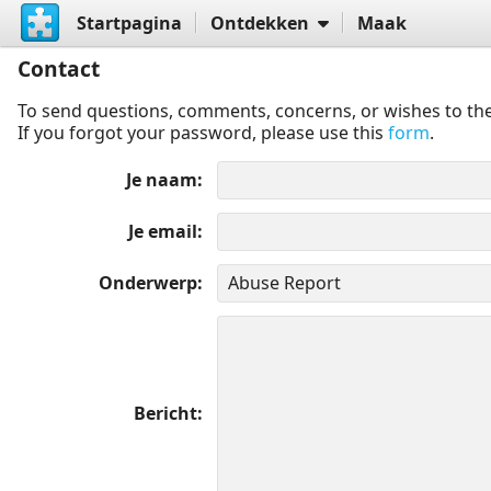
Startpagina
Ontdekken
Maak
Contact
To send questions, comments, concerns, or wishes to the
If you forgot your password, please use this
form
.
Je naam
Je email
Onderwerp
Bericht