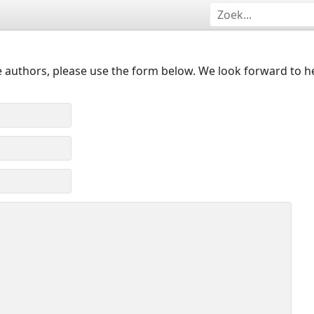
 authors, please use the form below. We look forward to h