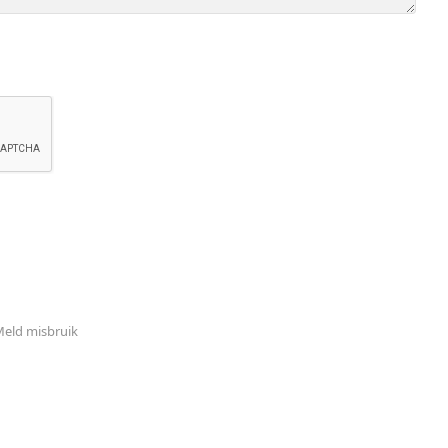
eld misbruik