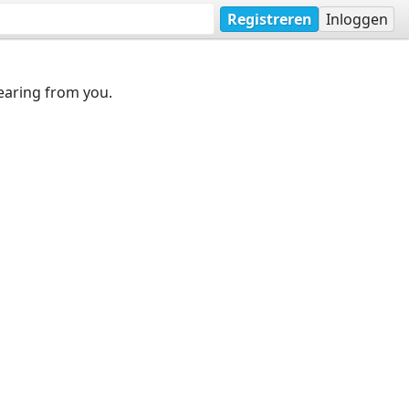
Registreren
Inloggen
earing from you.