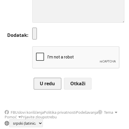
Dodatak
Otkaži
FB
Uslovi korišćenja
Politika privatnosti
Podešavanja
Tema
Pomoć
Prijavite zloupotrebu