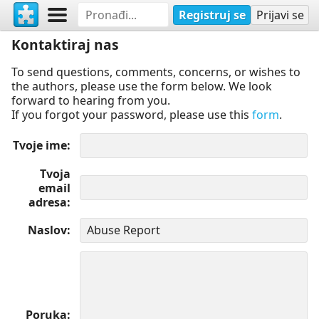
Registruj se
Prijavi se
Kontaktiraj nas
To send questions, comments, concerns, or wishes to
the authors, please use the form below. We look
forward to hearing from you.
If you forgot your password, please use this
form
.
Tvoje ime
Tvoja
email
adresa
Naslov
Poruka