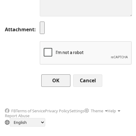
Attachment
Cancel
FB
Terms of Service
Privacy Policy
Settings
Theme
Help
Report Abuse