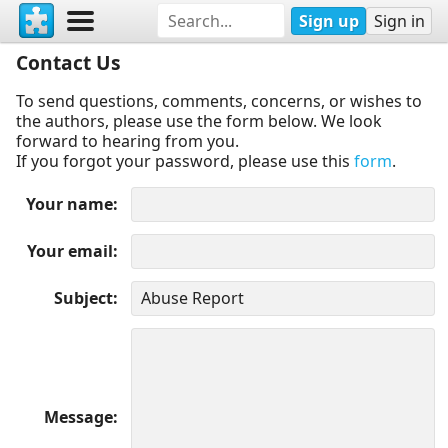
Sign up
Sign in
Contact Us
To send questions, comments, concerns, or wishes to
the authors, please use the form below. We look
forward to hearing from you.
If you forgot your password, please use this
form
.
Your name
Your email
Subject
Message