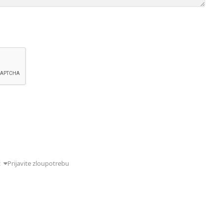
ć
Prijavite zloupotrebu