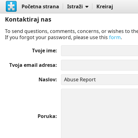
Početna strana
Istraži
Kreiraj
Kontaktiraj nas
To send questions, comments, concerns, or wishes to the
If you forgot your password, please use this
form
.
Tvoje ime
Tvoja email adresa
Naslov
Poruka