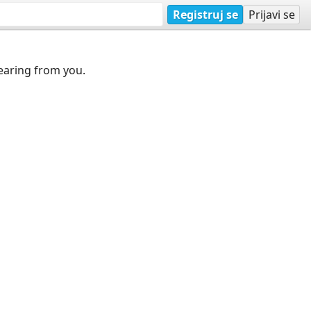
Registruj se
Prijavi se
earing from you.