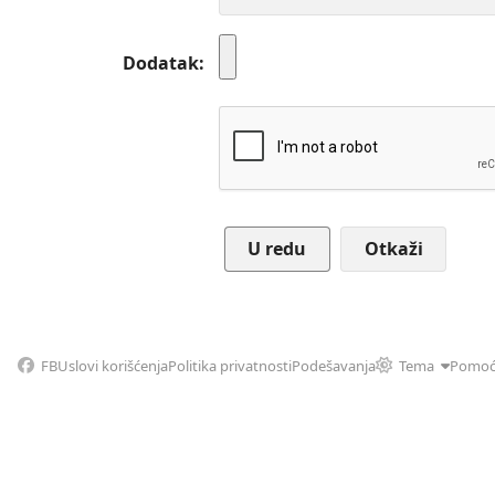
Dodatak
Otkaži
FB
Uslovi korišćenja
Politika privatnosti
Podešavanja
Tema
Pomo