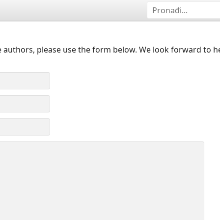
 authors, please use the form below. We look forward to h