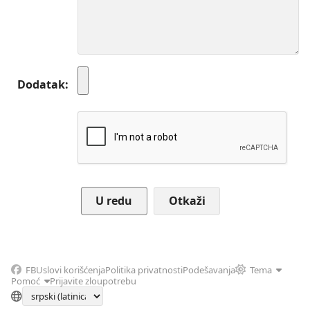
Dodatak
Otkaži
FB
Uslovi korišćenja
Politika privatnosti
Podešavanja
Tema
Pomoć
Prijavite zloupotrebu