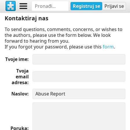
Registruj se
Prijavi se
Kontaktiraj nas
To send questions, comments, concerns, or wishes to
the authors, please use the form below. We look
forward to hearing from you.
If you forgot your password, please use this
form
.
Tvoje ime
Tvoja
email
adresa
Naslov
Poruka