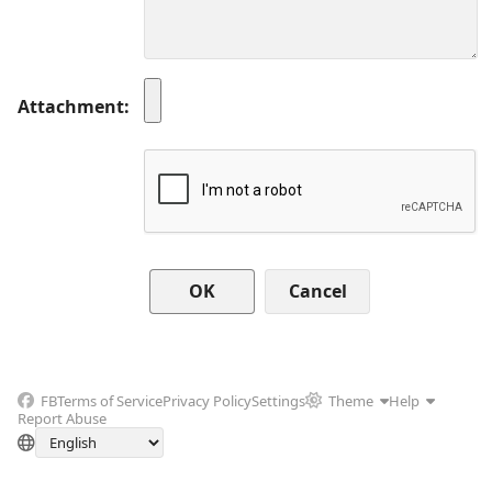
Attachment
Cancel
FB
Terms of Service
Privacy Policy
Settings
Theme
Help
Report Abuse