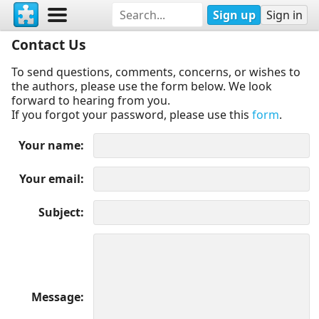
Sign up
Sign in
Contact Us
To send questions, comments, concerns, or wishes to
the authors, please use the form below. We look
forward to hearing from you.
If you forgot your password, please use this
form
.
Your name
Your email
Subject
Message