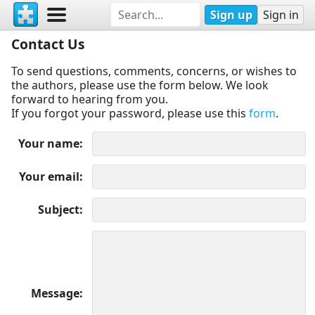
Sign up
Sign in
Contact Us
To send questions, comments, concerns, or wishes to
the authors, please use the form below. We look
forward to hearing from you.
If you forgot your password, please use this
form
.
Your name
Your email
Subject
Message