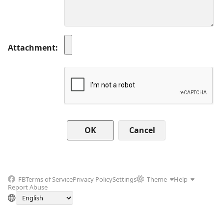
Attachment
Cancel
FB
Terms of Service
Privacy Policy
Settings
Theme
Help
Report Abuse