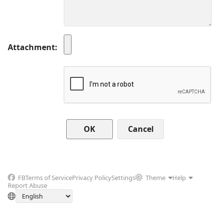
Attachment
Cancel
FB
Terms of Service
Privacy Policy
Settings
Theme
Help
Report Abuse