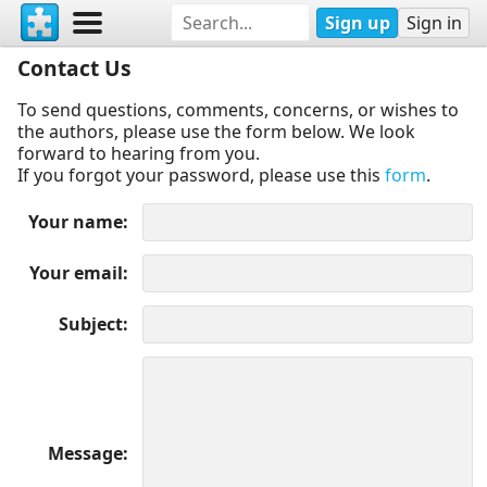
Sign up
Sign in
Contact Us
To send questions, comments, concerns, or wishes to
the authors, please use the form below. We look
forward to hearing from you.
If you forgot your password, please use this
form
.
Your name
Your email
Subject
Message