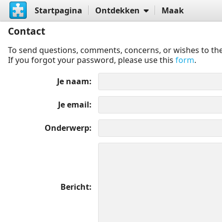
Startpagina
Ontdekken
Maak
Contact
To send questions, comments, concerns, or wishes to the
If you forgot your password, please use this
form
.
Je naam
Je email
Onderwerp
Bericht