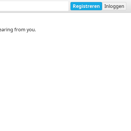
Registreren
Inloggen
earing from you.