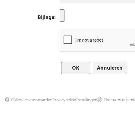
Bijlage
Annuleren
FB
Servicevoorwaarden
Privacybeleid
Instellingen
Thema
Help
M