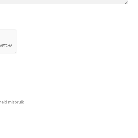
eld misbruik