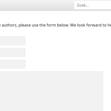
 authors, please use the form below. We look forward to h